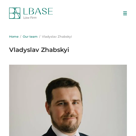
Home
Our team
Vladyslav Zhabskyi
Vladyslav Zhabskyi