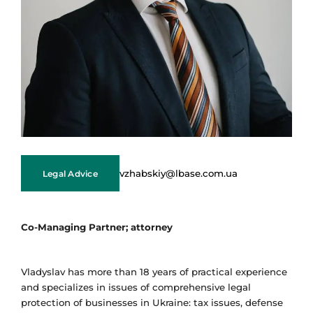
vzhabskiy@lbase.com.ua
Legal Advice
Co-Managing Partner; attorney
Vladyslav has more than 18 years of practical experience
and specializes in issues of comprehensive legal
protection of businesses in Ukraine: tax issues, defense