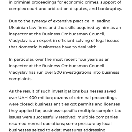
in criminal proceedings for economic crimes, support of
complex court and arbitration disputes, and bankruptcy.
Due to the synergy of extensive practice in leading
Ukrainian law firms and the skills acquired by him as an
inspector at the Business Ombudsman Council,
Vladyslav is an expert in efficient solving of legal issues
that domestic businesses have to deal with.
In particular, over the most recent four years as an
inspector at the Business Ombudsman Council
Vladyslav has run over 500 investigations into business
complaints.
As the result of such investigations businesses saved
over UAH 400 million; dozens of criminal proceedings
were closed; business entities got permits and licenses
they applied for; business-specific multiple complex tax
issues were successfully resolved; multiple companies
resumed normal operations; some pressure by local
businesses seized to exist; measures addressing