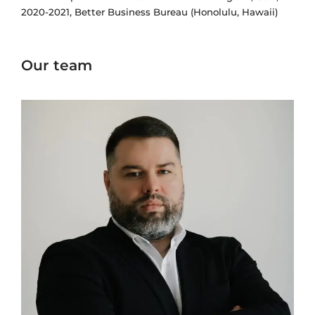
2020-2021, Better Business Bureau (Honolulu, Hawaii)
Our team