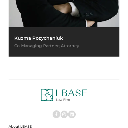
Kuzma Pozychaniuk
Co-Managing Partner; Attorney
About LBASE