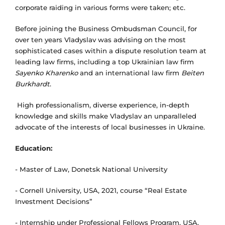
corporate raiding in various forms were taken; etc.
Before joining the Business Ombudsman Council, for
over ten years Vladyslav was advising on the most
sophisticated cases within a dispute resolution team at
leading law firms, including a top Ukrainian law firm
Sayenko Kharenko
and an international law firm
Beiten
Burkhardt
.
High professionalism, diverse experience, in-depth
knowledge and skills make Vladyslav an unparalleled
advocate of the interests of local businesses in Ukraine.
Education
:
- Master of Law, Donetsk National University
- Cornell University, USA, 2021, course “Real Estate
Investment Decisions”
- Internship under Professional Fellows Program, USA,