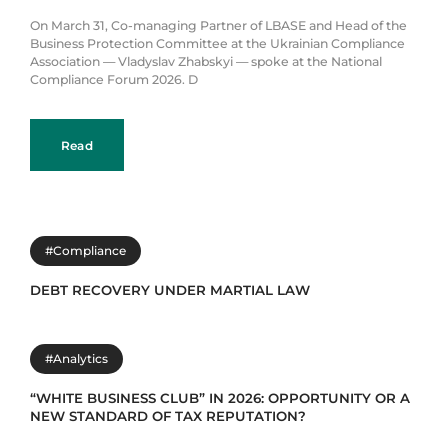
On March 31, Co-managing Partner of LBASE and Head of the
Business Protection Committee at the Ukrainian Compliance
Association — Vladyslav Zhabskyi — spoke at the National
Compliance Forum 2026. D
Read
#Compliance
DEBT RECOVERY UNDER MARTIAL LAW
#Analytics
“WHITE BUSINESS CLUB” IN 2026: OPPORTUNITY OR A
NEW STANDARD OF TAX REPUTATION?