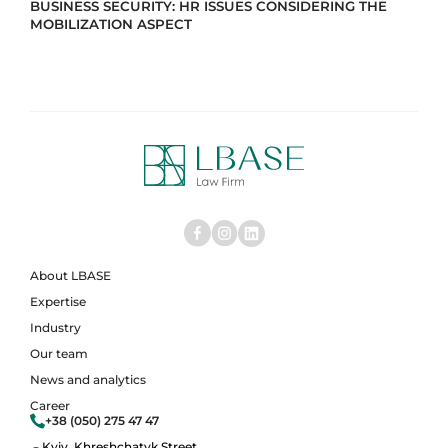
BUSINESS SECURITY: HR ISSUES CONSIDERING THE
MOBILIZATION ASPECT
About LBASE
Expertise
Industry
Our team
News and analytics
Career
+38 (050) 275 47 47
Kyiv, Khreshchatyk Street,