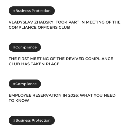
#Business Protection
VLADYSLAV ZHABSKYI TOOK PART IN MEETING OF THE
COMPLIANCE OFFICERS CLUB
#Compliance
THE FIRST MEETING OF THE REVIVED COMPLIANCE
CLUB HAS TAKEN PLACE.
#Compliance
EMPLOYEE RESERVATION IN 2026: WHAT YOU NEED
TO KNOW
#Business Protection