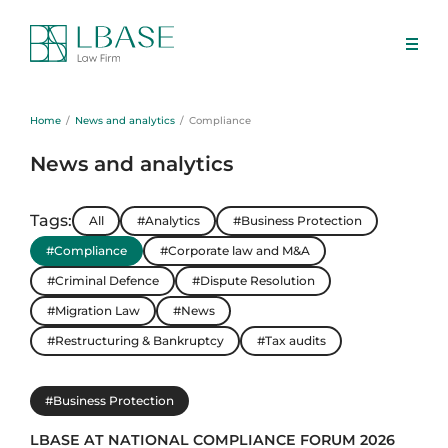
Home
News and analytics
Compliance
News and analytics
Tags:
All
#Analytics
#Business Protection
#Compliance
#Corporate law and M&A
#Criminal Defence
#Dispute Resolution
#Migration Law
#News
#Restructuring & Bankruptcy
#Tax audits
#Business Protection
LBASE AT NATIONAL COMPLIANCE FORUM 2026