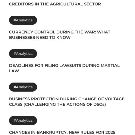
CREDITORS IN THE AGRICULTURAL SECTOR
#Analytics
CURRENCY CONTROL DURING THE WAR: WHAT
BUSINESSES NEED TO KNOW
#Analytics
DEADLINES FOR FILING LAWSUITS DURING MARTIAL
LAW
#Analytics
BUSINESS PROTECTION DURING CHANGE OF VOLTAGE
CLASS (CHALLENGING THE ACTIONS OF DSOs)
#Analytics
CHANGES IN BANKRUPTCY: NEW RULES FOR 2025