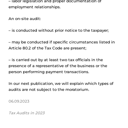
– labor legislation and proper documentation of
employment relationships.
An on-site audit:
– is conducted without prior notice to the taxpayer;
– may be conducted if specific circumstances listed in
Article 80.2 of the Tax Code are present;
– is carried out by at least two tax officials in the
presence of a representative of the business or the
person performing payment transactions.
In our next publication, we will explain which types of
audits are not subject to the moratorium.
06.09.2023
Tax Audits in 2023