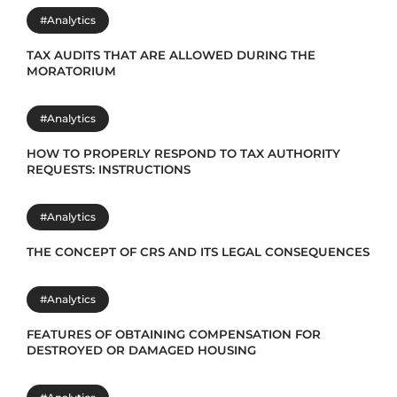
#Analytics
TAX AUDITS THAT ARE ALLOWED DURING THE
MORATORIUM
#Analytics
HOW TO PROPERLY RESPOND TO TAX AUTHORITY
REQUESTS: INSTRUCTIONS
#Analytics
THE CONCEPT OF CRS AND ITS LEGAL CONSEQUENCES
#Analytics
FEATURES OF OBTAINING COMPENSATION FOR
DESTROYED OR DAMAGED HOUSING