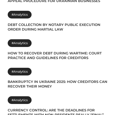
APPEAL PROCEDURE FOR UKRAINIAN BUSINESSES
#Analytics
DEBT COLLECTION BY NOTARY PUBLIC EXECUTION
ORDER DURING MARTIAL LAW
#Analytics
HOW TO RECOVER DEBT DURING WARTIME: COURT
PRACTICE AND GUIDELINES FOR CREDITORS
#Analytics
BANKRUPTCY IN UKRAINE 2025: HOW CREDITORS CAN
RECOVER THEIR MONEY
#Analytics
CURRENCY CONTROL: ARE THE DEADLINES FOR
SETTLEMENTS WITH NON-RESIDENTS REALLY “FINAL”