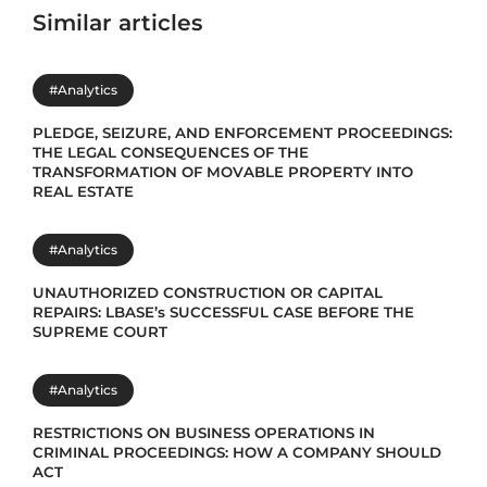
Similar articles
#Analytics
PLEDGE, SEIZURE, AND ENFORCEMENT PROCEEDINGS:
THE LEGAL CONSEQUENCES OF THE
TRANSFORMATION OF MOVABLE PROPERTY INTO
REAL ESTATE
#Analytics
UNAUTHORIZED CONSTRUCTION OR CAPITAL
REPAIRS: LBASE’s SUCCESSFUL CASE BEFORE THE
SUPREME COURT
#Analytics
RESTRICTIONS ON BUSINESS OPERATIONS IN
CRIMINAL PROCEEDINGS: HOW A COMPANY SHOULD
ACT