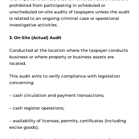
prohibited from participating in scheduled or
unscheduled on-site audits of taxpayers unless the audit
is related to an ongoing criminal case or operational
investigative activities.
3. On-Site (Actual) Audit
Conducted at the location where the taxpayer conducts
business or where property or business assets are
located.
This audit aims to verify compliance with legislation
concerning:
– cash circulation and payment transactions;
– cash register operations;
– availability of licenses, permits, certificates (including
excise goods);