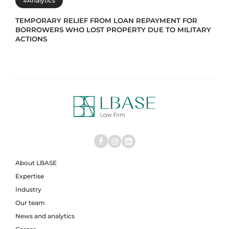
#Analytics
TEMPORARY RELIEF FROM LOAN REPAYMENT FOR
BORROWERS WHO LOST PROPERTY DUE TO MILITARY
ACTIONS
About LBASE
Expertise
Industry
Our team
News and analytics