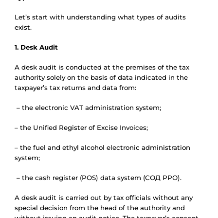
Let’s start with understanding what types of audits
exist.
1. Desk Audit
A desk audit is conducted at the premises of the tax
authority solely on the basis of data indicated in the
taxpayer’s tax returns and data from:
– the electronic VAT administration system;
– the Unified Register of Excise Invoices;
– the fuel and ethyl alcohol electronic administration
system;
– the cash register (POS) data system (СОД РРО).
A desk audit is carried out by tax officials without any
special decision from the head of the authority and