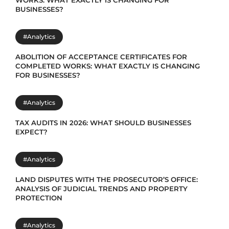
WORKS: WHAT EXACTLY IS CHANGING FOR
BUSINESSES?
#Analytics
ABOLITION OF ACCEPTANCE CERTIFICATES FOR
COMPLETED WORKS: WHAT EXACTLY IS CHANGING
FOR BUSINESSES?
#Analytics
TAX AUDITS IN 2026: WHAT SHOULD BUSINESSES
EXPECT?
#Analytics
LAND DISPUTES WITH THE PROSECUTOR’S OFFICE:
ANALYSIS OF JUDICIAL TRENDS AND PROPERTY
PROTECTION
#Analytics