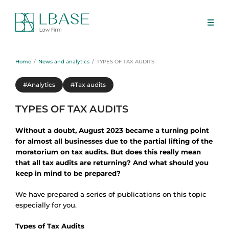
Home
News and analytics
TYPES OF TAX AUDITS
#Analytics
#Tax audits
TYPES OF TAX AUDITS
Without a doubt, August 2023 became a turning point
for almost all businesses due to the partial lifting of the
moratorium on tax audits. But does this really mean
that all tax audits are returning? And what should you
keep in mind to be prepared?
We have prepared a series of publications on this topic
especially for you.
Types of Tax Audits