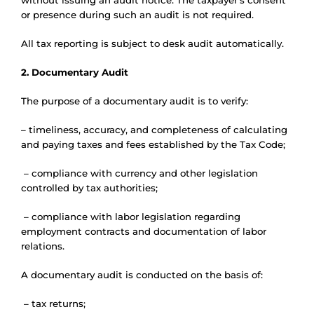
without issuing an audit notice. The taxpayer’s consent
or presence during such an audit is not required.
All tax reporting is subject to desk audit automatically.
2. Documentary Audit
The purpose of a documentary audit is to verify:
– timeliness, accuracy, and completeness of calculating
and paying taxes and fees established by the Tax Code;
– compliance with currency and other legislation
controlled by tax authorities;
– compliance with labor legislation regarding
employment contracts and documentation of labor
relations.
A documentary audit is conducted on the basis of:
– tax returns;