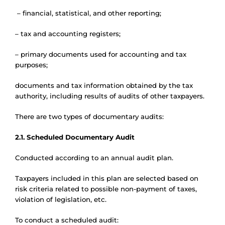
– financial, statistical, and other reporting;
– tax and accounting registers;
– primary documents used for accounting and tax
purposes;
documents and tax information obtained by the tax
authority, including results of audits of other taxpayers.
There are two types of documentary audits:
2.1. Scheduled Documentary Audit
Conducted according to an annual audit plan.
Taxpayers included in this plan are selected based on
risk criteria related to possible non-payment of taxes,
violation of legislation, etc.
To conduct a scheduled audit: