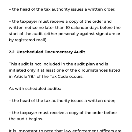
– the head of the tax authority issues a written order;
– the taxpayer must receive a copy of the order and
written notice no later than 10 calendar days before the
start of the audit (either personally against signature or
by registered mail).
2.2. Unscheduled Documentary Audit
This audit is not included in the audit plan and is
initiated only if at least one of the circumstances listed
in Article 78.1 of the Tax Code occurs.
As with scheduled audits:
– the head of the tax authority issues a written order;
– the taxpayer must receive a copy of the order before
the audit begins.
It is important to note that law enforcement officers are