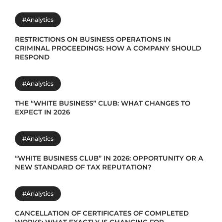
#Analytics
RESTRICTIONS ON BUSINESS OPERATIONS IN
CRIMINAL PROCEEDINGS: HOW A COMPANY SHOULD
RESPOND
#Analytics
THE “WHITE BUSINESS” CLUB: WHAT CHANGES TO
EXPECT IN 2026
#Analytics
“WHITE BUSINESS CLUB” IN 2026: OPPORTUNITY OR A
NEW STANDARD OF TAX REPUTATION?
#Analytics
CANCELLATION OF CERTIFICATES OF COMPLETED