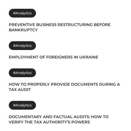
#Analytics
PREVENTIVE BUSINESS RESTRUCTURING BEFORE
BANKRUPTCY
#Analytics
EMPLOYMENT OF FOREIGNERS IN UKRAINE
#Analytics
HOW TO PROPERLY PROVIDE DOCUMENTS DURING A
TAX AUDIT
#Analytics
DOCUMENTARY AND FACTUAL AUDITS: HOW TO
VERIFY THE TAX AUTHORITY’S POWERS