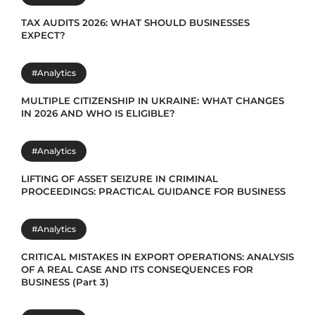
TAX AUDITS 2026: WHAT SHOULD BUSINESSES
EXPECT?
#Analytics
MULTIPLE CITIZENSHIP IN UKRAINE: WHAT CHANGES
IN 2026 AND WHO IS ELIGIBLE?
#Analytics
LIFTING OF ASSET SEIZURE IN CRIMINAL
PROCEEDINGS: PRACTICAL GUIDANCE FOR BUSINESS
#Analytics
CRITICAL MISTAKES IN EXPORT OPERATIONS: ANALYSIS
OF A REAL CASE AND ITS CONSEQUENCES FOR
BUSINESS (Part 3)