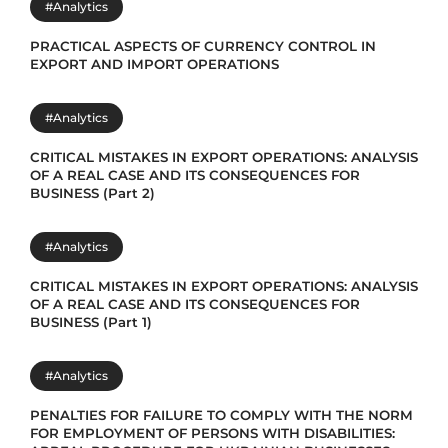
#Analytics
PRACTICAL ASPECTS OF CURRENCY CONTROL IN
EXPORT AND IMPORT OPERATIONS
#Analytics
CRITICAL MISTAKES IN EXPORT OPERATIONS: ANALYSIS
OF A REAL CASE AND ITS CONSEQUENCES FOR
BUSINESS (Part 2)
#Analytics
CRITICAL MISTAKES IN EXPORT OPERATIONS: ANALYSIS
OF A REAL CASE AND ITS CONSEQUENCES FOR
BUSINESS (Part 1)
#Analytics
PENALTIES FOR FAILURE TO COMPLY WITH THE NORM
FOR EMPLOYMENT OF PERSONS WITH DISABILITIES: