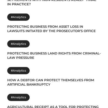
IN PRACTICE?
#Analytics
PROTECTING BUSINESS FROM ASSET LOSS IN
LAWSUITS INITIATED BY THE PROSECUTOR’S OFFICE
#Analytics
PROTECTING BUSINESS LAND RIGHTS FROM CRIMINAL-
LAW PRESSURE
#Analytics
HOW A DEBTOR CAN PROTECT THEMSELVES FROM
ARTIFICIAL BANKRUPTCY
#Analytics
AGRICULTURAL RECEIPT AS A TOOL FOR PROTECTING