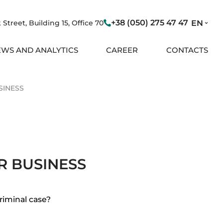
+38 (050) 275 47 47
Street, Building 15, Office 70
EN
WS AND ANALYTICS
CAREER
CONTACTS
SINESS
R BUSINESS
riminal case?