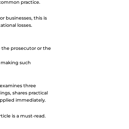
ly common practice.
r businesses, this is
ational losses.
— the prosecutor or the
,” making such
 examines three
ngs, shares practical
applied immediately.
ticle is a must-read.