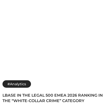
#Analytics
LBASE IN THE LEGAL 500 EMEA 2026 RANKING IN
THE “WHITE-COLLAR CRIME” CATEGORY