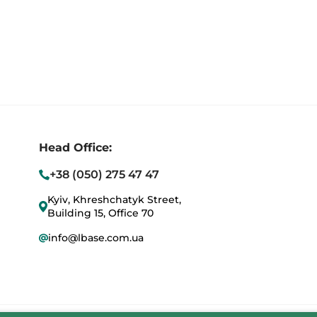
Head Office:
+38 (050) 275 47 47
Kyiv, Khreshchatyk Street,
Building 15, Office 70
info@lbase.com.ua