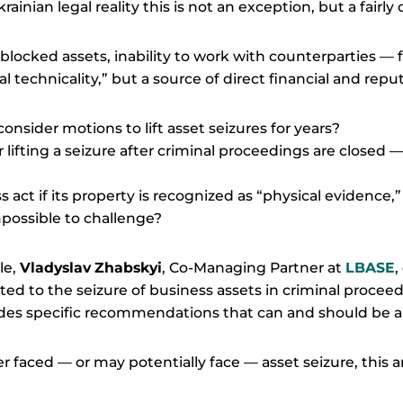
rainian legal reality this is not an exception, but a fair
locked assets, inability to work with counterparties — fo
 technicality,” but a source of direct financial and reput
consider motions to lift asset seizures for years?
r lifting a seizure after criminal proceedings are closed 
 act if its property is recognized as “physical evidence
mpossible to challenge?
le,
Vladyslav Zhabskyi
, Co-Managing Partner at
LBASE
,
ed to the seizure of business assets in criminal proceedi
ides specific recommendations that can and should be 
r faced — or may potentially face — asset seizure, this ar