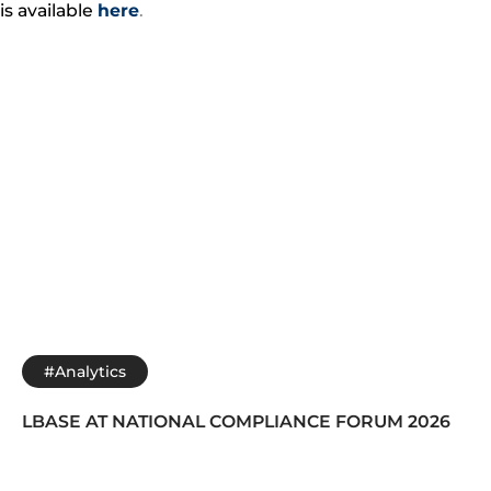
is available
here
.
#Analytics
LBASE AT NATIONAL COMPLIANCE FORUM 2026