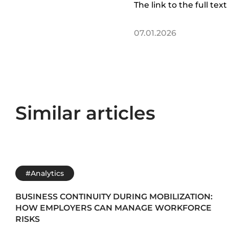
The link to the full text 
07.01.2026
Similar articles
#Analytics
BUSINESS CONTINUITY DURING MOBILIZATION:
HOW EMPLOYERS CAN MANAGE WORKFORCE
RISKS